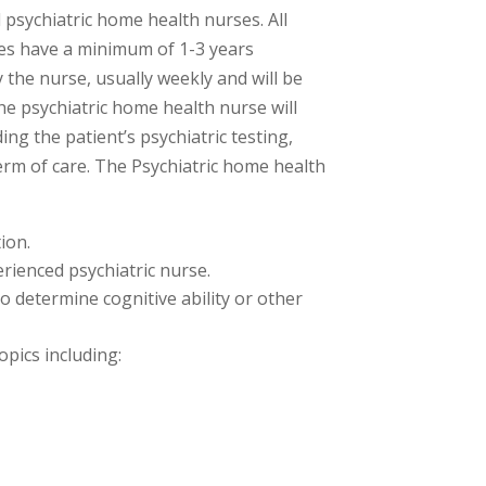
d psychiatric home health nurses. All
es have a minimum of 1-3 years
y the nurse, usually weekly and will be
The psychiatric home health nurse will
ng the patient’s psychiatric testing,
m of care. The Psychiatric home health
ion.
rienced psychiatric nurse.
o determine cognitive ability or other
opics including: