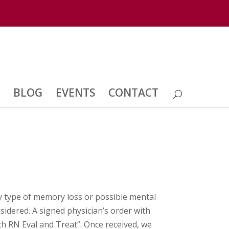
BLOG
EVENTS
CONTACT
y type of memory loss or possible mental
sidered. A signed physician’s order with
ch RN Eval and Treat”. Once received, we