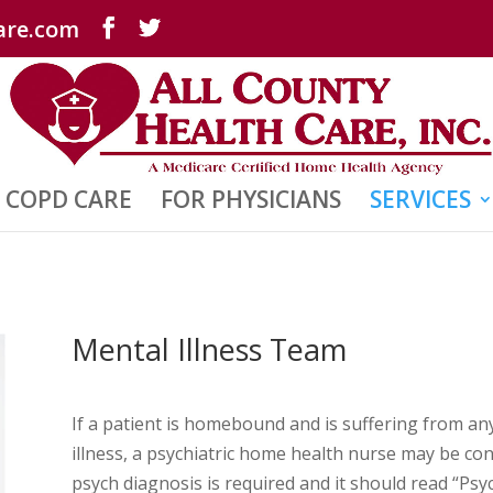
are.com
COPD CARE
FOR PHYSICIANS
SERVICES
Mental Illness Team
If a patient is homebound and is suffering from an
illness, a psychiatric home health nurse may be con
psych diagnosis is required and it should read “Psy