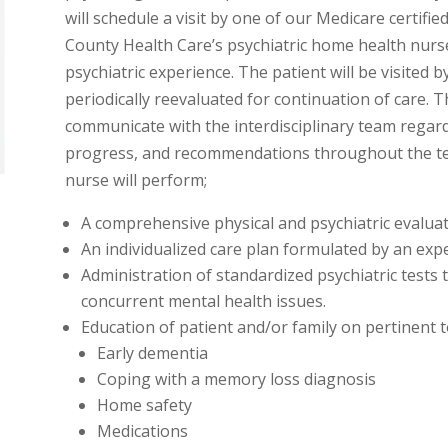
will schedule a visit by one of our Medicare certifie
County Health Care’s psychiatric home health nurs
psychiatric experience. The patient will be visited b
periodically reevaluated for continuation of care. 
communicate with the interdisciplinary team regardi
progress, and recommendations throughout the ter
nurse will perform;
A comprehensive physical and psychiatric evaluat
An individualized care plan formulated by an expe
Administration of standardized psychiatric tests t
concurrent mental health issues.
Education of patient and/or family on pertinent t
Early dementia
Coping with a memory loss diagnosis
Home safety
Medications