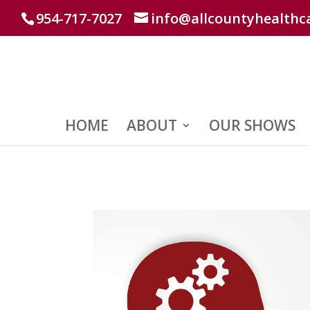
954-717-7027
info@allcountyhealthc
HOME
ABOUT
OUR SHOWS