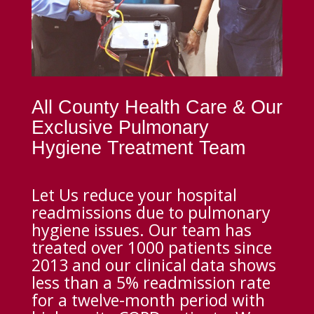
All County Health Care & Our
Exclusive Pulmonary
Hygiene Treatment Team
Let Us reduce your hospital
readmissions due to pulmonary
hygiene issues. Our team has
treated over 1000 patients since
2013 and our clinical data shows
less than a 5% readmission rate
for a twelve-month period with