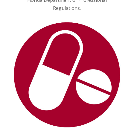
Florida Department of Professional
Regulations.