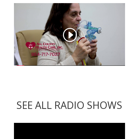
SEE ALL RADIO SHOWS