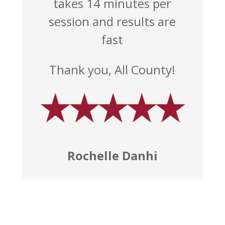
takes 14 minutes per
session and results are
fast
Thank you, All County!
Rochelle Danhi