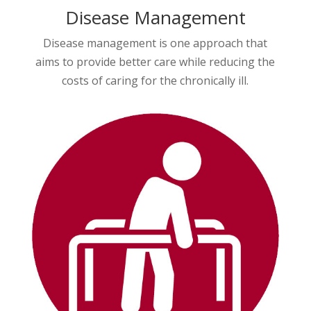
Disease Management
Disease management is one approach that
aims to provide better care while reducing the
costs of caring for the chronically ill.