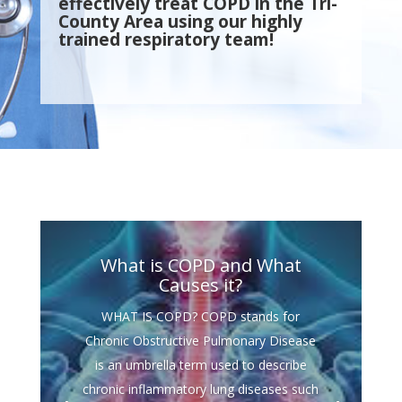
effectively treat COPD in the Tri-
County Area using our highly
trained respiratory team!
What is COPD and What
Causes it?
WHAT IS COPD? COPD stands for
Chronic Obstructive Pulmonary Disease
is an umbrella term used to describe
chronic inflammatory lung diseases such