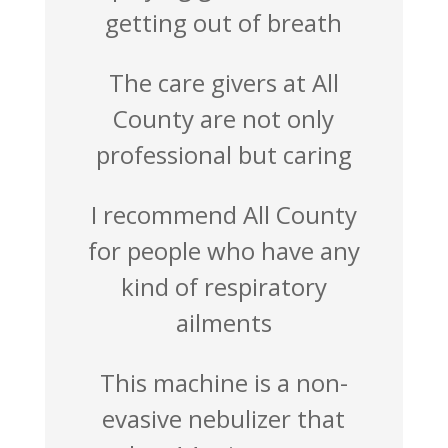
getting out of breath
The care givers at All
County are not only
professional but caring
I recommend All County
for people who have any
kind of respiratory
ailments
This machine is a non-
evasive nebulizer that