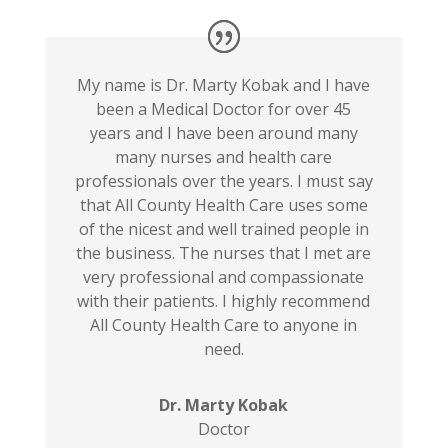
My name is Dr. Marty Kobak and I have
been a Medical Doctor for over 45
years and I have been around many
many nurses and health care
professionals over the years. I must say
that All County Health Care uses some
of the nicest and well trained people in
the business. The nurses that I met are
very professional and compassionate
with their patients. I highly recommend
All County Health Care to anyone in
need.
Dr. Marty Kobak
Doctor