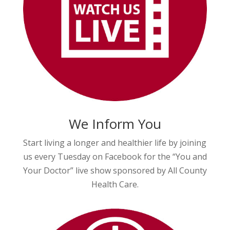
We Inform You
Start living a longer and healthier life by joining
us every Tuesday on Facebook for the “You and
Your Doctor” live show sponsored by All County
Health Care.