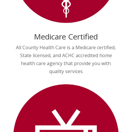
Medicare Certified
All County Health Care is a Medicare certified,
State licensed, and ACHC accredited home
health care agency that provide you with
quality services