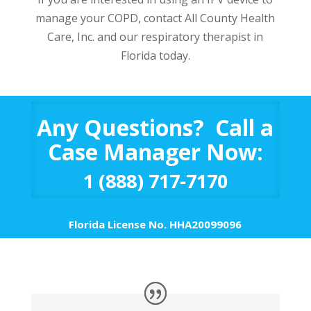
manage your COPD, contact All County Health
Care, Inc. and our respiratory therapist in
Florida today.
Any Questions? Call a
Case Manager Now:
1 (888) 717-7170
Florida License No. HHA20099096