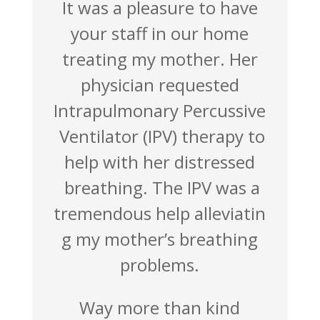
It was a pleasure to have
your staff in our home
treating my mother. Her
physician requested
Intrapulmo
nary Percussive
Ventilator
(IPV) therapy to
help with her distressed
breathing.
The IPV was a
tremendous
help alleviatin
g my mother’s breathing
problems.
Way more than kind