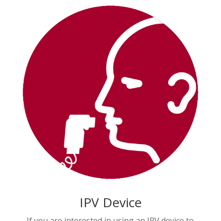
IPV Device
If you are interested in using an IPV device to