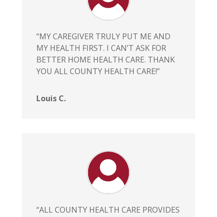
“MY CAREGIVER TRULY PUT ME AND
MY HEALTH FIRST. I CAN’T ASK FOR
BETTER HOME HEALTH CARE. THANK
YOU ALL COUNTY HEALTH CARE!”
Louis C.
“ALL COUNTY HEALTH CARE PROVIDES