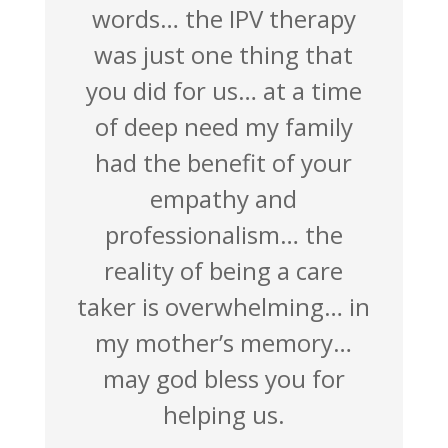
words… the IPV therapy
was just one thing that
you did for us… at a time
of deep need my family
had the benefit of your
empathy and
professionalism… the
reality of being a care
taker is overwhelming… in
my mother’s memory…
may god bless you for
helping us.