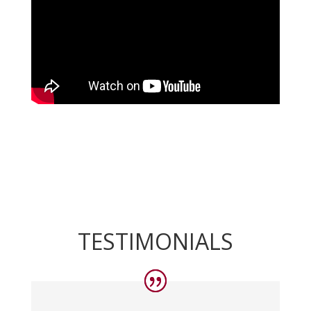
TESTIMONIALS