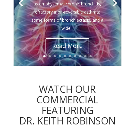
as emphysema, chronic bronchitis,
refractory (non-reversible asthma),
some forms of bronchiectasis, and a
wide...
Read More
WATCH OUR
COMMERCIAL
FEATURING
DR. KEITH ROBINSON