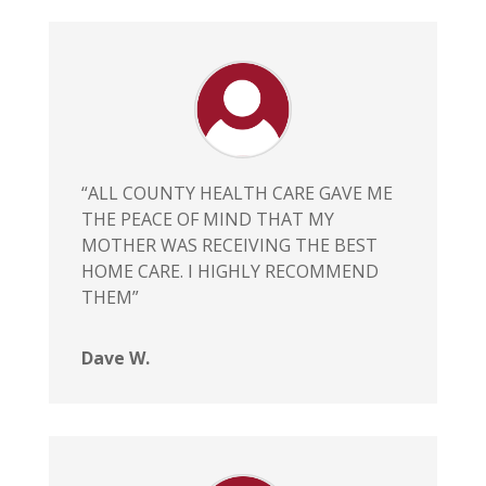
“ALL COUNTY HEALTH CARE GAVE ME
THE PEACE OF MIND THAT MY
MOTHER WAS RECEIVING THE BEST
HOME CARE. I HIGHLY RECOMMEND
THEM”
Dave W.