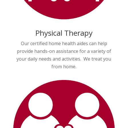
Physical Therapy
Our certified home health aides can help
provide hands-on assistance for a variety of
your daily needs and activities. We treat you
from home.