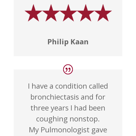
Philip Kaan
I have a condition called
bronchiectasis and for
three years I had been
coughing nonstop.
My Pulmonologist gave