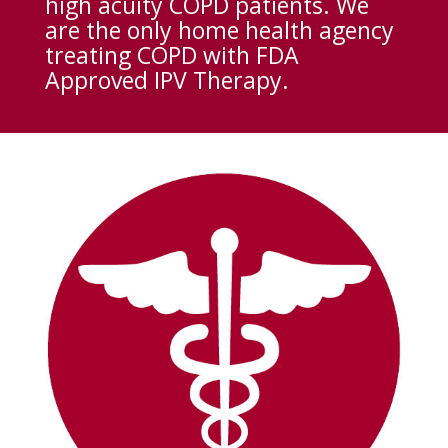
high acuity COPD patients. We
are the only home health agency
treating COPD with FDA
Approved IPV Therapy.