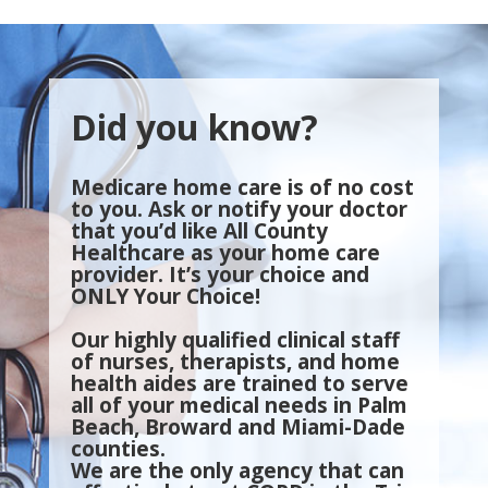
Did you know?
Medicare home care is of no cost
to you. Ask or notify your doctor
that you’d like All County
Healthcare as your home care
provider. It’s your choice and
ONLY Your Choice!
Our highly qualified clinical staff
of nurses, therapists, and home
health aides are trained to serve
all of your medical needs in Palm
Beach, Broward and Miami-Dade
counties.
We are the only agency that can