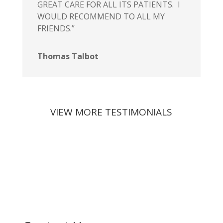
GREAT CARE FOR ALL ITS PATIENTS. I
WOULD RECOMMEND TO ALL MY
FRIENDS.”
Thomas Talbot
VIEW MORE TESTIMONIALS