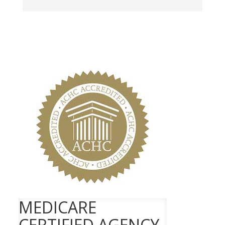
MEDICARE
CERTIFIED AGENCY