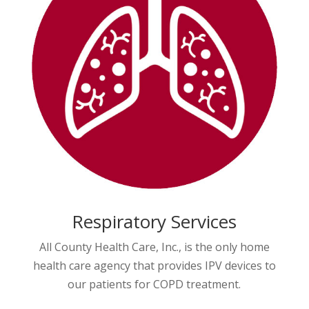
Respiratory Services
All County Health Care, Inc., is the only home
health care agency that provides IPV devices to
our patients for COPD treatment.