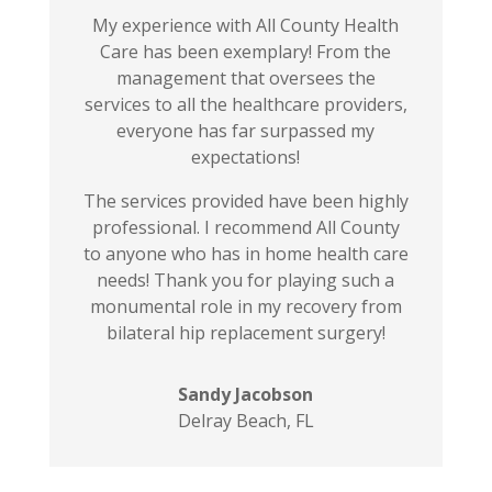
My experience with All County Health
Care has been exemplary! From the
management that oversees the
services to all the healthcare providers,
everyone has far surpassed my
expectations!
The services provided have been highly
professional. I recommend All County
to anyone who has in home health care
needs! Thank you for playing such a
monumental role in my recovery from
bilateral hip replacement surgery!
Sandy Jacobson
Delray Beach, FL