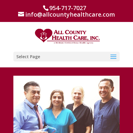
954-717-7027
info@allcountyhealthcare.com
Select Page