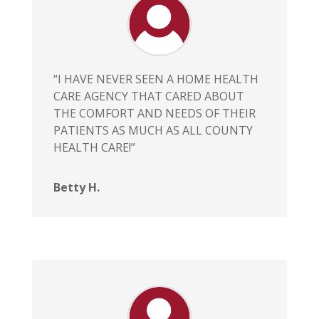
“I HAVE NEVER SEEN A HOME HEALTH
CARE AGENCY THAT CARED ABOUT
THE COMFORT AND NEEDS OF THEIR
PATIENTS AS MUCH AS ALL COUNTY
HEALTH CARE!”
Betty H.