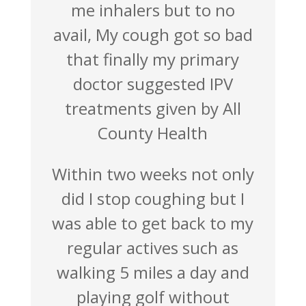
me inhalers but to no
avail, My cough got so bad
that finally my primary
doctor suggested IPV
treatments given by All
County Health
Within two weeks not only
did I stop coughing but I
was able to get back to my
regular actives such as
walking 5 miles a day and
playing golf without