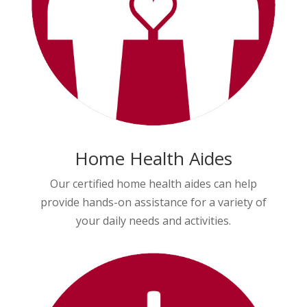
Home Health Aides
Our certified home health aides can help
provide hands-on assistance for a variety of
your daily needs and activities.