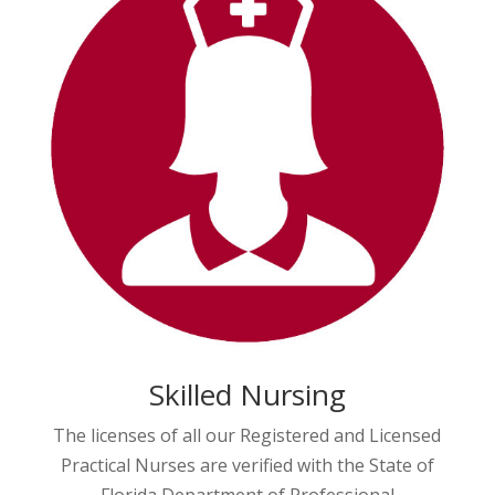
Skilled Nursing
The licenses of all our Registered and Licensed
Practical Nurses are verified with the State of