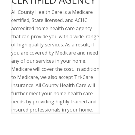
All County Health Care is a Medicare
certified, State licensed, and ACHC
accredited home health care agency
that can provide you with a wide-range
of high quality services. As a result, if
you are covered by Medicare and need
any of our services in your home,
Medicare will cover the cost. In addition
to Medicare, we also accept Tri-Care
insurance. All County Health Care will
further meet your home health care
needs by providing highly trained and
insured professionals in your home.