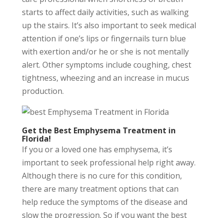
starts to affect daily activities, such as walking
up the stairs. It’s also important to seek medical
attention if one’s lips or fingernails turn blue
with exertion and/or he or she is not mentally
alert. Other symptoms include coughing, chest
tightness, wheezing and an increase in mucus
production.
Get the Best Emphysema Treatment in
Florida!
If you or a loved one has emphysema, it’s
important to seek professional help right away.
Although there is no cure for this condition,
there are many treatment options that can
help reduce the symptoms of the disease and
slow the progression. So if you want the best