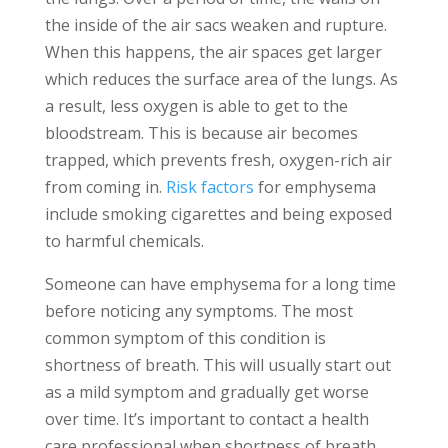
the inside of the air sacs weaken and rupture.
When this happens, the air spaces get larger
which reduces the surface area of the lungs. As
a result, less oxygen is able to get to the
bloodstream. This is because air becomes
trapped, which prevents fresh, oxygen-rich air
from coming in.
Risk factors
for emphysema
include smoking cigarettes and being exposed
to harmful chemicals.
Someone can have emphysema for a long time
before noticing any symptoms. The most
common symptom of this condition is
shortness of breath. This will usually start out
as a mild symptom and gradually get worse
over time. It’s important to contact a health
care professional when shortness of breath