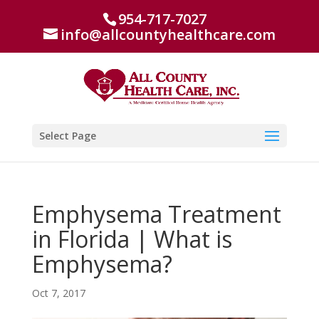
954-717-7027
info@allcountyhealthcare.com
Select Page
Emphysema Treatment
in Florida | What is
Emphysema?
Oct 7, 2017