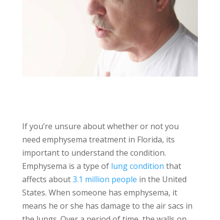
If you’re unsure about whether or not you
need emphysema treatment in Florida, its
important to understand the condition.
Emphysema is a type of
lung condition
that
affects about
3.1 million people
in the United
States. When someone has emphysema, it
means he or she has damage to the air sacs in
the lungs. Over a period of time, the walls on