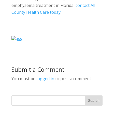
emphysema treatment in Florida,
contact All
County Health Care today!
Submit a Comment
You must be
logged in
to post a comment.