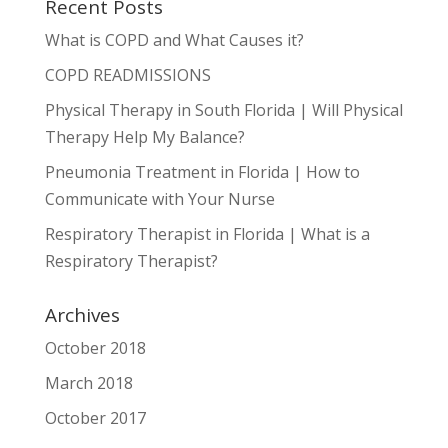
Recent Posts
What is COPD and What Causes it?
COPD READMISSIONS
Physical Therapy in South Florida | Will Physical
Therapy Help My Balance?
Pneumonia Treatment in Florida | How to
Communicate with Your Nurse
Respiratory Therapist in Florida | What is a
Respiratory Therapist?
Archives
October 2018
March 2018
October 2017