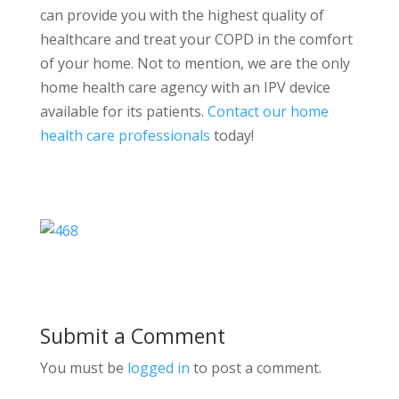
can provide you with the highest quality of
healthcare and treat your COPD in the comfort
of your home. Not to mention, we are the only
home health care agency with an IPV device
available for its patients.
Contact our home
health care professionals
today!
Submit a Comment
You must be
logged in
to post a comment.