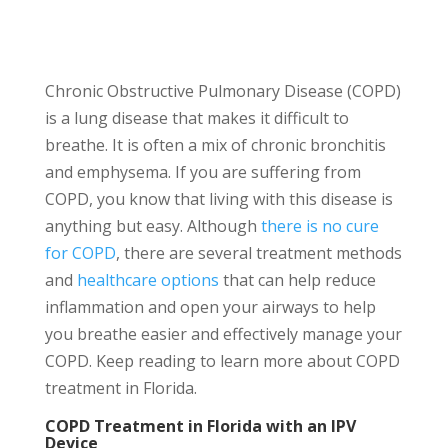
Chronic Obstructive Pulmonary Disease (COPD)
is a lung disease that makes it difficult to
breathe. It is often a mix of chronic bronchitis
and emphysema. If you are suffering from
COPD, you know that living with this disease is
anything but easy. Although
there is no cure
for COPD
, there are several treatment methods
and
healthcare options
that can help reduce
inflammation and open your airways to help
you breathe easier and effectively manage your
COPD. Keep reading to learn more about COPD
treatment in Florida.
COPD Treatment in Florida with an IPV
Device