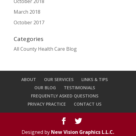
October 2018
March 2018
October 2017
Categories
All County Health Care Blog
ABOUT
OUR SERVICES
LINKS & TIPS
OUR BLOG
TESTIMONIALS
FREQUENTLY ASKED QUESTIONS
PRIVACY PRACTICE
CONTACT US
Designed by
New Vision Graphics L.L.C.