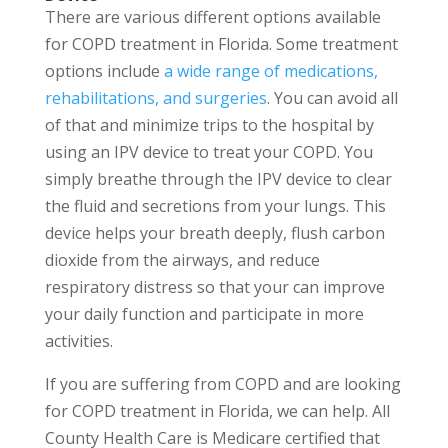
There are various different options available
for COPD treatment in Florida. Some treatment
options include
a wide range of medications,
rehabilitations, and surgeries
. You can avoid all
of that and minimize trips to the hospital by
using an IPV device to treat your COPD. You
simply breathe through the IPV device to clear
the fluid and secretions from your lungs. This
device helps your breath deeply, flush carbon
dioxide from the airways, and reduce
respiratory distress so that your can improve
your daily function and participate in more
activities.
If you are suffering from COPD and are looking
for COPD treatment in Florida, we can help. All
County Health Care is Medicare certified that