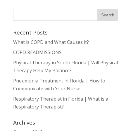
Recent Posts
What is COPD and What Causes it?
COPD READMISSIONS
Physical Therapy in South Florida | Will Physical
Therapy Help My Balance?
Pneumonia Treatment in Florida | How to
Communicate with Your Nurse
Respiratory Therapist in Florida | What is a
Respiratory Therapist?
Archives