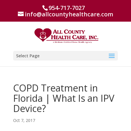
954-717-7027
info@allcountyhealthcare.com
Select Page
COPD Treatment in
Florida | What Is an IPV
Device?
Oct 7, 2017